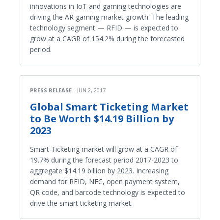
innovations in IoT and gaming technologies are
driving the AR gaming market growth. The leading
technology segment — RFID — is expected to
grow at a CAGR of 154.2% during the forecasted
period.
PRESS RELEASE
JUN 2, 2017
Global Smart Ticketing Market
to Be Worth $14.19 Billion by
2023
Smart Ticketing market will grow at a CAGR of
19.7% during the forecast period 2017-2023 to
aggregate $14.19 billion by 2023. Increasing
demand for RFID, NFC, open payment system,
QR code, and barcode technology is expected to
drive the smart ticketing market.