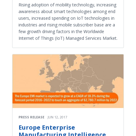
Rising adoption of mobility technology, increasing
awareness about smart technologies among end
users, increased spending on IoT technologies in
industries and rising mobile subscriber base are a
few growth driving factors in the Worldwide
Internet of Things (IoT) Managed Services Market.
PRESS RELEASE
JUN 12, 2017
Europe Enterprise
Manufacturing Intelligence