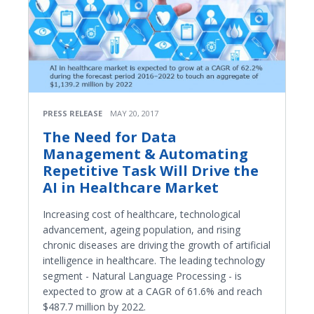
PRESS RELEASE
MAY 20, 2017
The Need for Data
Management & Automating
Repetitive Task Will Drive the
AI in Healthcare Market
Increasing cost of healthcare, technological
advancement, ageing population, and rising
chronic diseases are driving the growth of artificial
intelligence in healthcare. The leading technology
segment - Natural Language Processing - is
expected to grow at a CAGR of 61.6% and reach
$487.7 million by 2022.