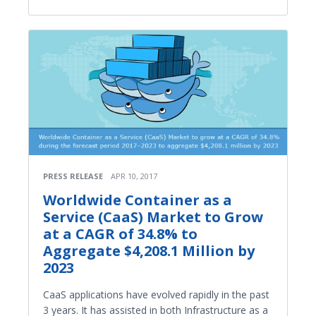
PRESS RELEASE
APR 10, 2017
Worldwide Container as a
Service (CaaS) Market to Grow
at a CAGR of 34.8% to
Aggregate $4,208.1 Million by
2023
CaaS applications have evolved rapidly in the past
3 years. It has assisted in both Infrastructure as a