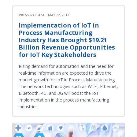
PRESS RELEASE
MAY 22, 2017
Implementation of IoT in
Process Manufacturing
Industry Has Brought $19.21
Billion Revenue Opportunities
for IoT Key Stakeholders
Rising demand for automation and the need for
real-time information are expected to drive the
market growth for IoT in Process Manufacturing.
The network technologies such as Wi-Fi, Ethernet,
Bluetooth, 4G, and 3G will boost the IoT
implementation in the process manufacturing
industries.