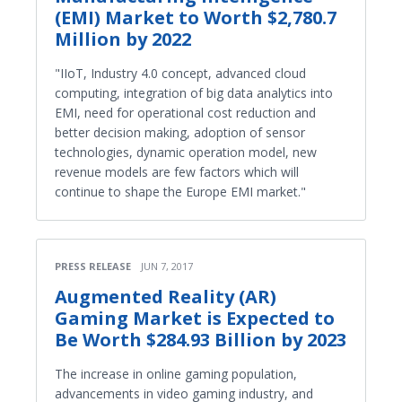
(EMI) Market to Worth $2,780.7
Million by 2022
"IIoT, Industry 4.0 concept, advanced cloud
computing, integration of big data analytics into
EMI, need for operational cost reduction and
better decision making, adoption of sensor
technologies, dynamic operation model, new
revenue models are few factors which will
continue to shape the Europe EMI market."
PRESS RELEASE
JUN 7, 2017
Augmented Reality (AR)
Gaming Market is Expected to
Be Worth $284.93 Billion by 2023
The increase in online gaming population,
advancements in video gaming industry, and