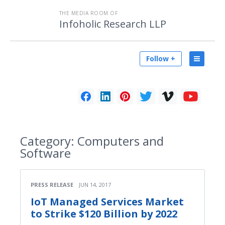
THE MEDIA ROOM OF
Infoholic Research LLP
Follow +
Category:
Computers and
Software
PRESS RELEASE
JUN 14, 2017
IoT Managed Services Market
to Strike $120 Billion by 2022