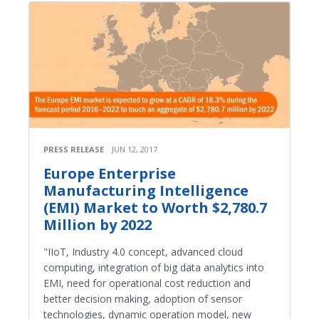
PRESS RELEASE
JUN 12, 2017
Europe Enterprise
Manufacturing Intelligence
(EMI) Market to Worth $2,780.7
Million by 2022
"IIoT, Industry 4.0 concept, advanced cloud
computing, integration of big data analytics into
EMI, need for operational cost reduction and
better decision making, adoption of sensor
technologies, dynamic operation model, new