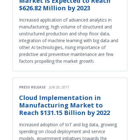
Market is Expected to Reach
$626.82 Million by 2023
Increased application of advanced analytics in
manufacturing, high volume of structured and
unstructured production and shop floor data,
integration of machine learning with big data and
other AI technologies, rising importance of
predictive and preventive maintenance are few
factors propelling the market growth.
PRESS RELEASE
JUN 20, 2017
Cloud Implementation in
Manufacturing Market to
Reach $131.15 Billion by 2022
Increased adoption of IoT and big data, growing
spending on cloud deployment and service
models, government initiatives towards the