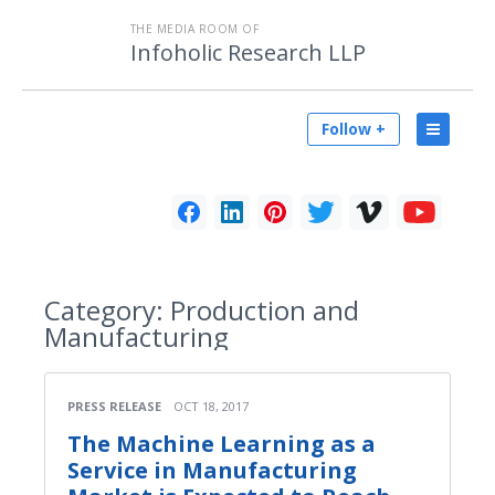
THE MEDIA ROOM OF
Infoholic Research LLP
Follow +
Category:
Production and
Manufacturing
PRESS RELEASE
OCT 18, 2017
The Machine Learning as a
Service in Manufacturing