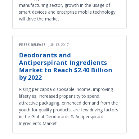
manufacturing sector, growth in the usage of
smart devices and enterprise mobile technology
will drive the market
PRESS RELEASE
JUN 13, 2017
Deodorants and
Antiperspirant Ingredients
Market to Reach $2.40 Billion
by 2022
Rising per capita disposable income, improving
lifestyles, increased propensity to spend,
attractive packaging, enhanced demand from the
youth for quality products, are few driving factors
in the Global Deodorants & Antiperspirant
Ingredients Market