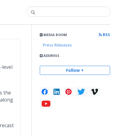
RSS
MEDIA ROOM
Press Releases
ADDRESS
-level
Follow +
s the
 along
recast