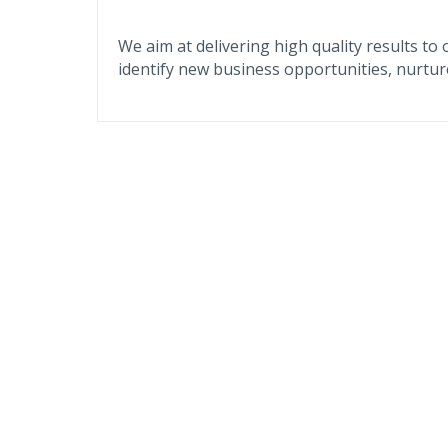
We aim at delivering high quality results to 
identify new business opportunities, nurtur