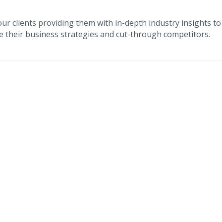
our clients providing them with in-depth industry insights to
e their business strategies and cut-through competitors.