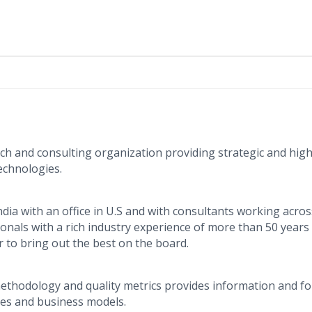
rch and consulting organization providing strategic and high
echnologies.
dia with an office in U.S and with consultants working acros
sionals with a rich industry experience of more than 50 years
to bring out the best on the board.
thodology and quality metrics provides information and fo
ies and business models.