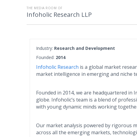
THE MEDIA ROOM OF
Infoholic Research LLP
Industry:
Research and Development
Founded:
2014
Infoholic Research
is a global market resea
market intelligence in emerging and niche t
Founded in 2014, we are headquartered in In
globe. Infoholic’s team is a blend of profes
with young dynamic minds working together 
Our market analysis powered by rigorous me
across all the emerging markets, technolog